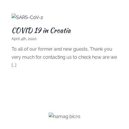
COVID 19 in Croatia
April 4th, 2020
To all of our former and new guests, Thank you
very much for contacting us to check how are we
[...]