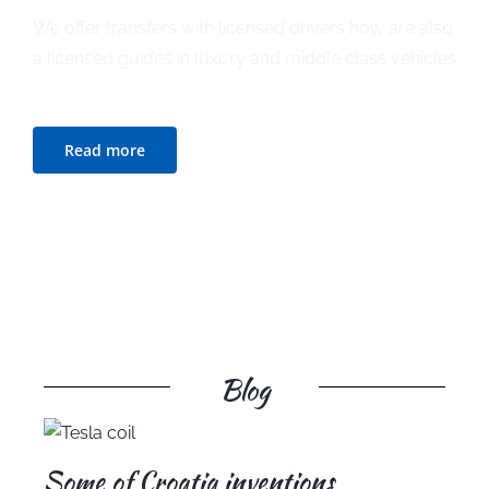
We offer transfers with licensed drivers how are also
a licensed guides in luxury and middle class vehicles
.
Read more
Blog
Some of Croatia inventions