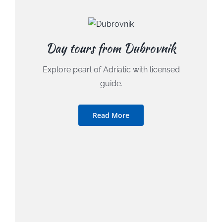
Day tours from Dubrovnik
Explore pearl of Adriatic with licensed
guide.
Read More