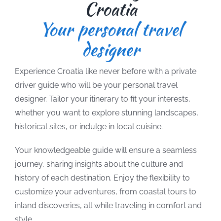
Croatia
Your personal travel
designer
Experience Croatia like never before with a private
driver guide who will be your personal travel
designer. Tailor your itinerary to fit your interests,
whether you want to explore stunning landscapes,
historical sites, or indulge in local cuisine.
Your knowledgeable guide will ensure a seamless
journey, sharing insights about the culture and
history of each destination. Enjoy the flexibility to
customize your adventures, from coastal tours to
inland discoveries, all while traveling in comfort and
style.