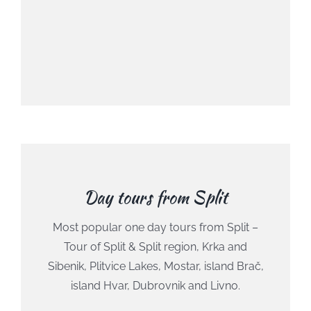
Day tours from Split
Most popular one day tours from Split –
Tour of Split & Split region, Krka and
Sibenik, Plitvice Lakes, Mostar, island Brač,
island Hvar, Dubrovnik and Livno.