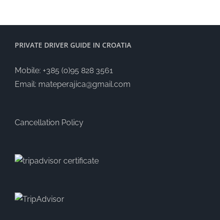
PRIVATE DRIVER GUIDE IN CROATIA
Mobile: +385 (0)95 828 3561
Email:
mateperajica@gmail.com
Cancellation Policy