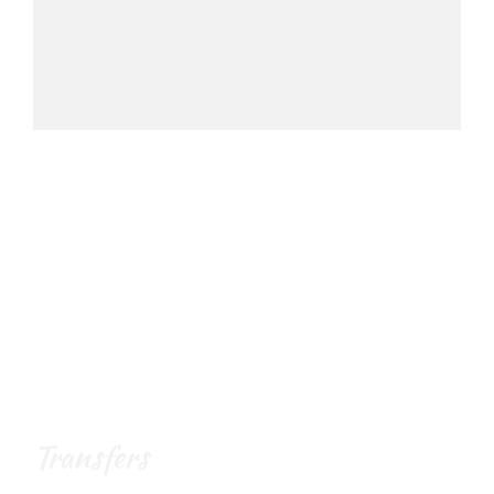
Transfers