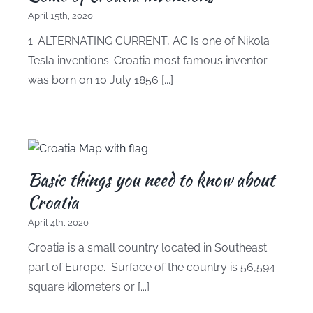
April 15th, 2020
1. ALTERNATING CURRENT, AC Is one of Nikola
Tesla inventions. Croatia most famous inventor
was born on 10 July 1856 [...]
Basic things you need to know about
Croatia
April 4th, 2020
Croatia is a small country located in Southeast
part of Europe. Surface of the country is 56,594
square kilometers or [...]