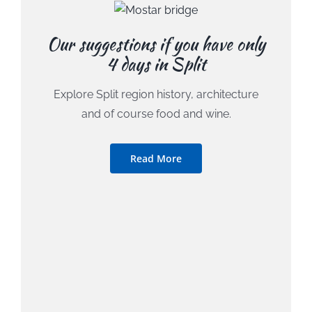
Our suggestions if you have only
4 days in Split
Explore Split region history, architecture
and of course food and wine.
Read More