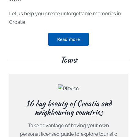
Let us help you create unforgettable memories in
Croatia!
Read more
Tours
16 day beauty of Croatia and
neighbouring countries
Take advantage of having your own
personal licensed guide to explore touristic