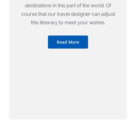
destinations in this part of the world. Of
course that our travel designer can adjust
this itinerary to meet your wishes.
Read More