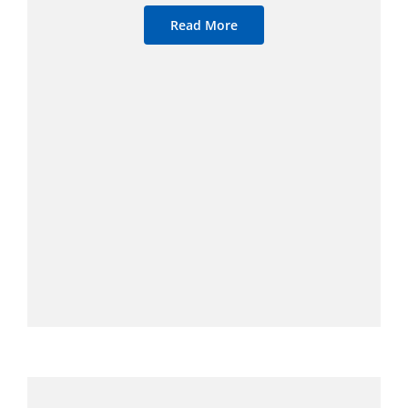
Read More